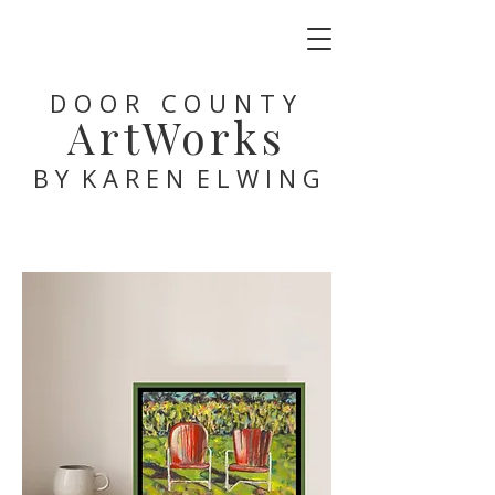
DOOR COUNTY
ArtWorks
B Y K A R E N E L W I N G