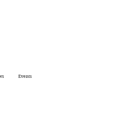
ws
Events