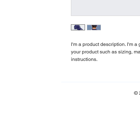
I'm a product description. I'm a
your product such as sizing, mat
instructions.
© 