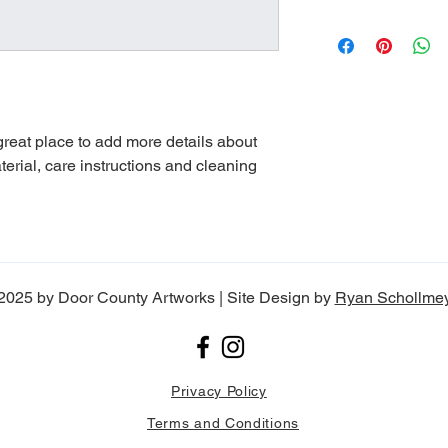
dissatisfied with the
straightforward refun
I'm a shipping policy
to build trust and re
information about yo
buy with confidence.
and cost. Providing s
your shipping policy i
reassure your custom
with confidence.
 great place to add more details about 
erial, care instructions and cleaning 
2025 by Door County Artworks | Site Design by
Ryan Schollme
Privacy Policy
Terms and Conditions