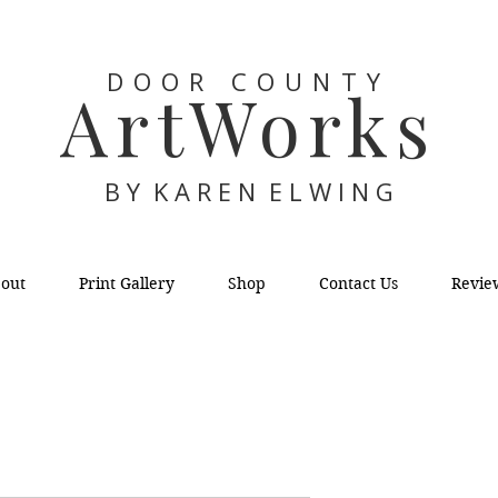
DOOR COUNTY
ArtWorks
B Y K A R E N E L W I N G
out
Print Gallery
Shop
Contact Us
Revie