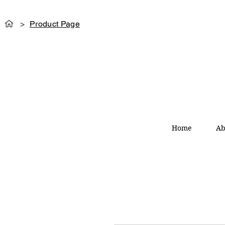
>
Product Page
Home
Ab