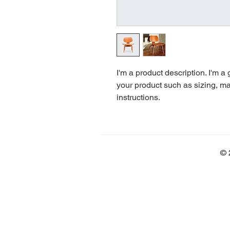
I'm a product description. I'm a
your product such as sizing, mat
instructions.
© 