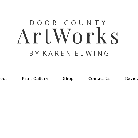
DOOR COUNTY
ArtWorks
B Y K A R E N E L W I N G
out
Print Gallery
Shop
Contact Us
Revie