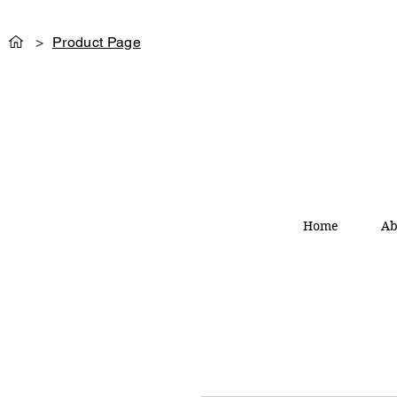
>
Product Page
Home
Ab