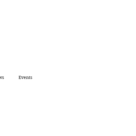
ws
Events