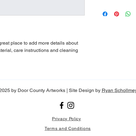
dissatisfied with the
straightforward refun
I'm a shipping policy
to build trust and re
information about yo
buy with confidence.
and cost. Providing s
your shipping policy i
reassure your custom
with confidence.
 great place to add more details about 
erial, care instructions and cleaning 
2025 by Door County Artworks | Site Design by
Ryan Schollme
Privacy Policy
Terms and Conditions