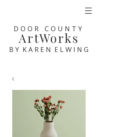
DOOR COUNTY
ArtWorks
B Y K A R E N E L W I N G