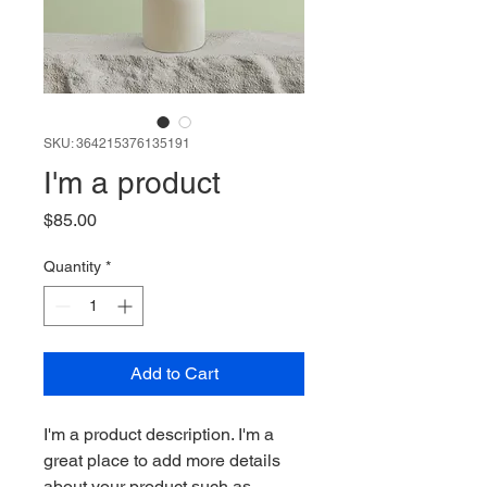
SKU: 364215376135191
I'm a product
Price
$85.00
Quantity
*
Add to Cart
I'm a product description. I'm a 
great place to add more details 
about your product such as 