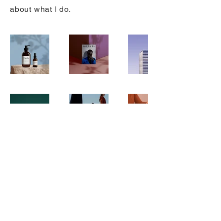
about what I do.
© 2025 by Door County Artworks |
Site Design by
Ryan Schollmeyer
Privacy Policy