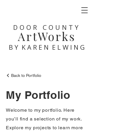
DOOR COUNTY
ArtWorks
B Y K A R E N E L W I N G
Back to Portfolio
My Portfolio
Welcome to my portfolio. Here
you’ll find a selection of my work.
Explore my projects to learn more