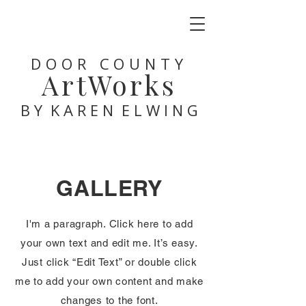
DOOR COUNTY
ArtWorks
B Y K A R E N E L W I N G
GALLERY
I'm a paragraph. Click here to add
your own text and edit me. It’s easy.
Just click “Edit Text” or double click
me to add your own content and make
changes to the font.