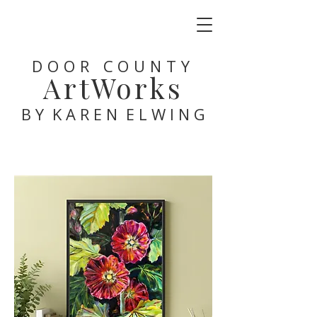
DOOR COUNTY
ArtWorks
B Y K A R E N E L W I N G