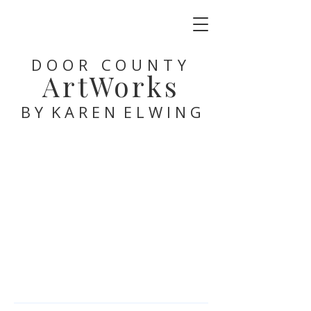
DOOR COUNTY
ArtWorks
B Y K A R E N E L W I N G